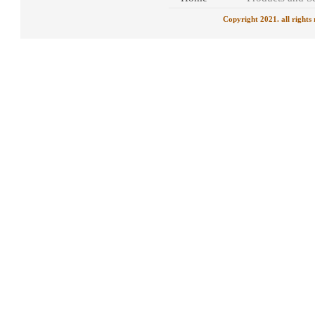
Copyright 2021. all rights