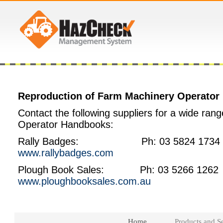
Reproduction of Farm Machinery Operato
Contact the following suppliers for a wide rang
Operator Handbooks:
Rally Badges: Ph: 03 5824 1734
www.rallybadges.com
Plough Book Sales: Ph: 03 5266 126
www.ploughbooksales.com.au
Home
Products and Se