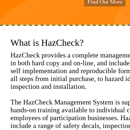
What is HazCheck?
HazCheck provides a complete managemen
in both hard copy and on-line, and include
self implementation and reproducible form
all steps from initial purchase, to hazard id
inspection and installation.
The HazCheck Management System is supp
hands-on training available to individual 
employees of participation businesses. H
include a range of safety decals, inspection