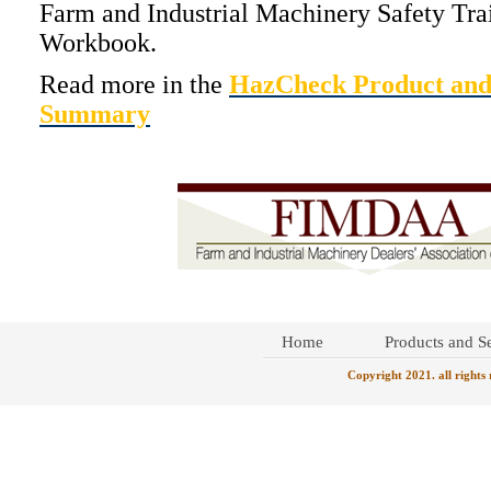
Farm and Industrial Machinery Safety Tra
Workbook.
Read more in the
HazCheck Product and
Summary
Home
Products and Se
Copyright 2021. all rights