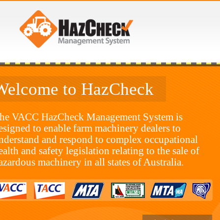
Welcome to HazCheck
he VACC HazCheck Management System is
esigned to enable farm machinery dealers to
nderstand and respond to complex occupational
ealth and safety legislation relating to the sale of
azardous machinery in all states of Australia.