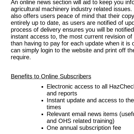
An online news section will aid to keep you in
agricultural machinery industry related issues
also offers users peace of mind that their cop
entirely up to date, as users are notified of up
process of delivery ensures you will be notified
instant access to, the most current revision 
than having to pay for each update when it is o
can simply login to the website and print off 
require.
Benefits to Online Subscribers
Electronic access to all HazChe
and reports
Instant update and access to the l
times
Relevant email news items (useful
and OHS related training)
One annual subscription fee