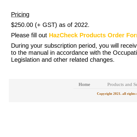
Pricing
$250.00 (+ GST) as of 2022.
Please fill out
HazCheck Products Order Fo
During your subscription period, you will rece
to the manual in accordance with the Occupati
Legislation and other related changes.
Home
Products and Se
Copyright 2021. all rights