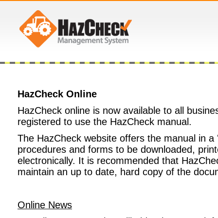
HazCheck Online
HazCheck online is now available to all busine
registered to use the HazCheck manual.
The HazCheck website offers the manual in a '
procedures and forms to be downloaded, print
electronically. It is recommended that HazChec
maintain an up to date, hard copy of the docu
Online News