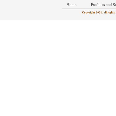
Home
Products and Se
Copyright 2021. all rights