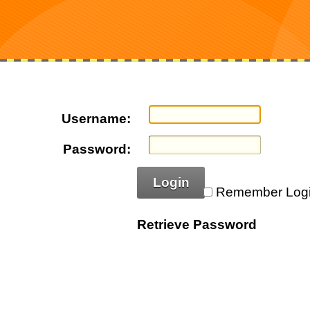
Username:
Password:
Login
Remember Log
Retrieve Password