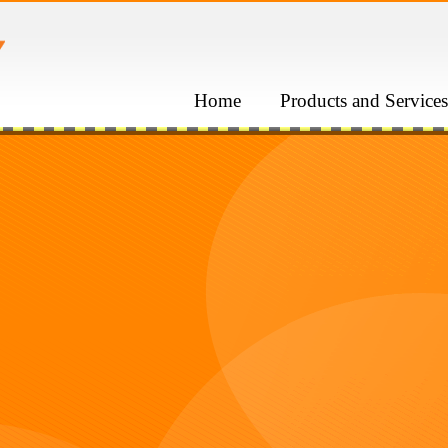
Home
Products and Services