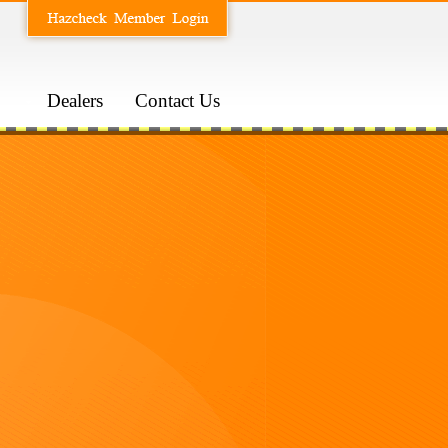
Dealers
Contact Us