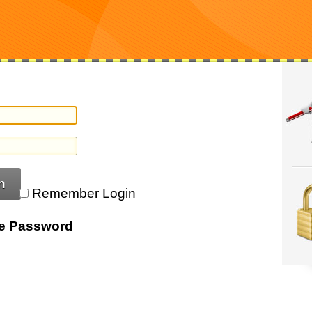
n
Remember Login
ve Password