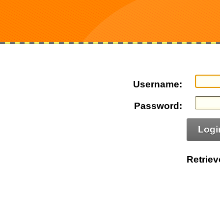
Username:
Password:
Logi
Retrie