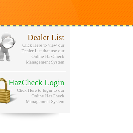
Dealer List
Click Here
to view our
Dealer List that use our
Online HazCheck
Management System
HazCheck Login
Click Here
to login to our
Online HazCheck
Management System